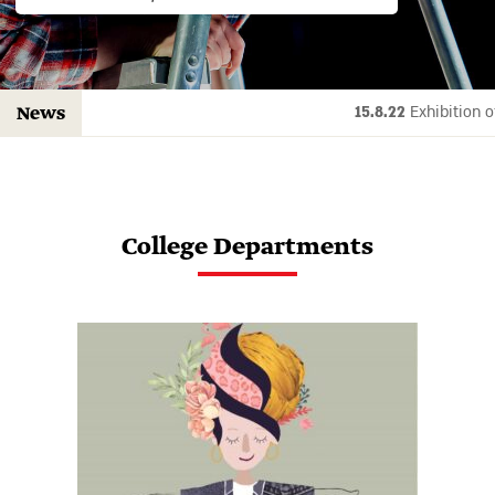
15.8.22
Exhibi
News
College Departments