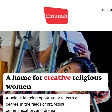
דלג
עברית
לתוכן
A home for
creative
religious
women
A unique learning opportunity to earn a
degree in the fields of art, visual
communication, and drama