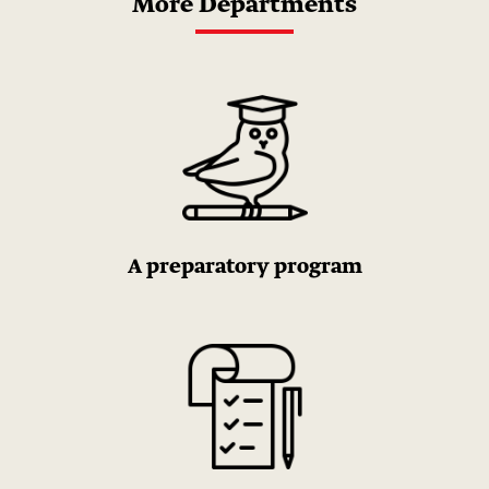
More Departments
A preparatory program