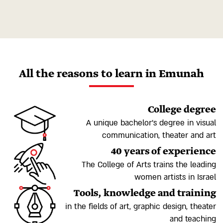
All the reasons to learn in Emunah
College degree
A unique bachelor's degree in visual
communication, theater and art
40 years of experience
The College of Arts trains the leading
women artists in Israel
Tools, knowledge and training
in the fields of art, graphic design, theater
and teaching