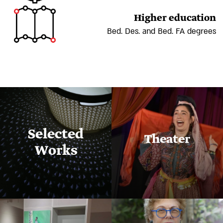
Higher education
Bed. Des. and Bed. FA degrees
Selected
Theater
Works