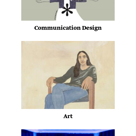
Communication Design
Art