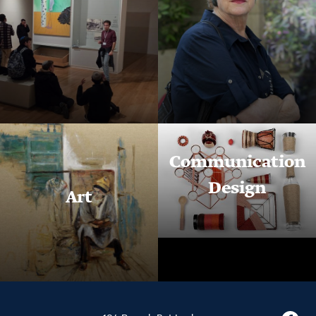
Communication
Design
Art