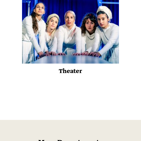
Theater