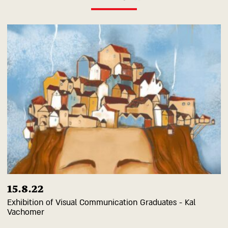
15.8.22
Exhibition of Visual Communication Graduates - Kal
Vachomer