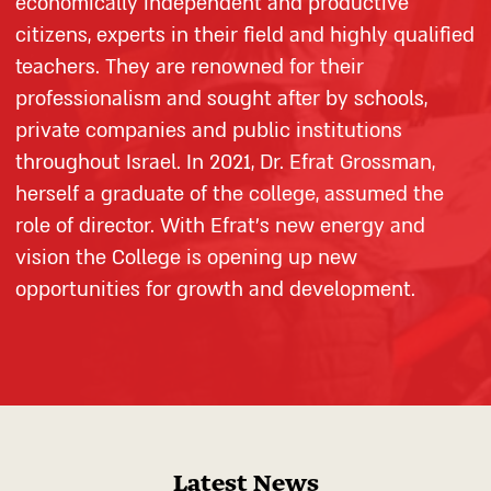
economically independent and productive
citizens, experts in their field and highly qualified
teachers. They are renowned for their
professionalism and sought after by schools,
private companies and public institutions
throughout Israel. In 2021, Dr. Efrat Grossman,
herself a graduate of the college, assumed the
role of director. With Efrat’s new energy and
vision the College is opening up new
opportunities for growth and development.
Latest News