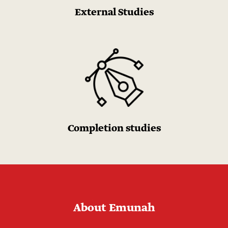
External Studies
Completion studies
About Emunah