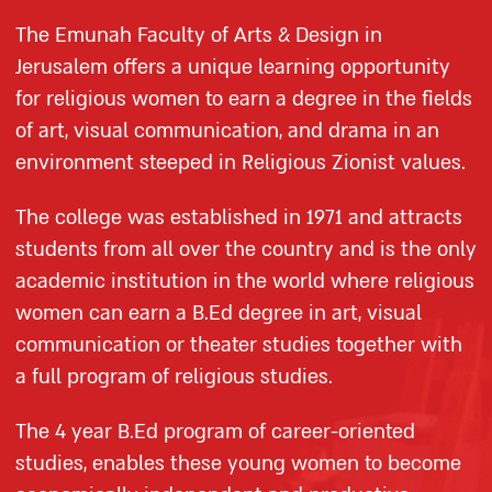
The Emunah Faculty of Arts & Design in
Jerusalem offers a unique learning opportunity
for religious women to earn a degree in the fields
of art, visual communication, and drama in an
environment steeped in Religious Zionist values.
The college was established in 1971 and attracts
students from all over the country and is the only
academic institution in the world where religious
women can earn a B.Ed degree in art, visual
communication or theater studies together with
a full program of religious studies.
The 4 year B.Ed program of career-oriented
studies, enables these young women to become